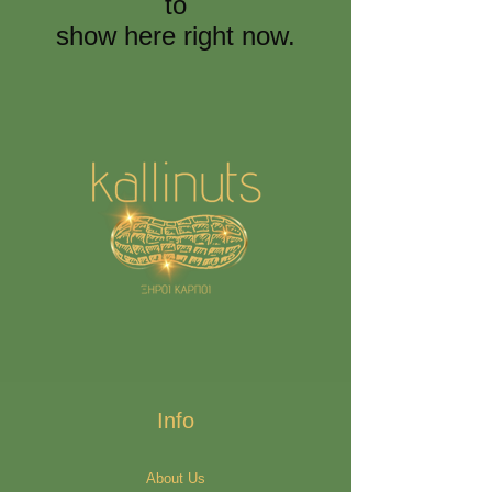
to
show here right now.
Info
About Us