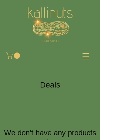
Deals
We don’t have any products