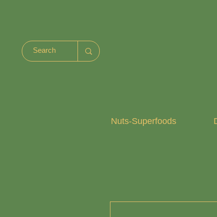
Nuts-Superfoods
D