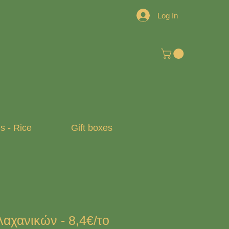
Log In
 - Rice
Gift boxes
αχανικών - 8,4€/το