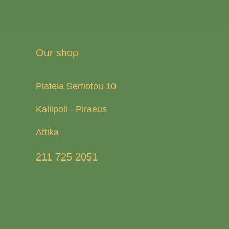
Our shop
Plateia Serfiotou 10
Kallipoli - Piraeus
Attika
211 725 2051