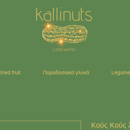
ried fruit
Παραδοσιακά γλυκά
Legumes
Κούς Κούς λ