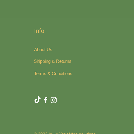
Info
About Us
Shipping & Returns
Terms & Conditions
© 2023 by In Your Web solutions