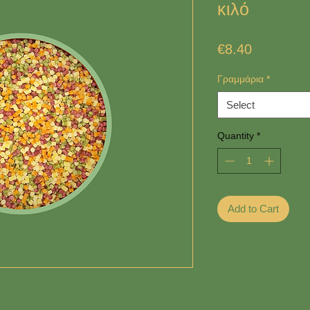
κιλό
Price
€8.40
Γραμμάρια
*
Select
Quantity
*
Add to Cart